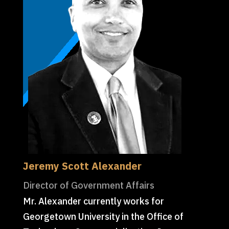
Jeremy Scott Alexander
Director of Government Affairs
Mr. Alexander currently works for
Georgetown University in the Office of