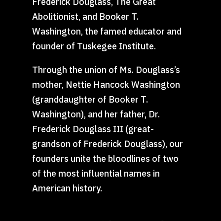
Frederick Douglass, The Great
Abolitionist, and Booker T.
Washington, the famed educator and
founder of Tuskegee Institute.
Through the union of Ms. Douglass’s
mother, Nettie Hancock Washington
(granddaughter of Booker T.
Washington), and her father, Dr.
Frederick Douglass III (great-
grandson of Frederick Douglass), our
founders unite the bloodlines of two
of the most influential names in
American history.