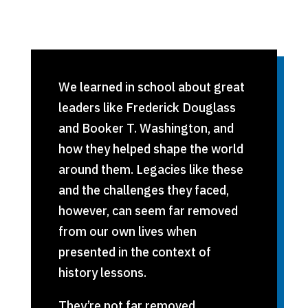
We learned in school about great
leaders like Frederick Douglass
and Booker T. Washington, and
how they helped shape the world
around them. Legacies like these
and the challenges they faced,
however, can seem far removed
from our own lives when
presented in the context of
history lessons.
They’re not far removed.