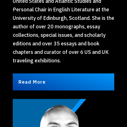
United States and Atlantic Studies and
Personal Chair in English Literature at the
University of Edinburgh, Scotland. She is the
author of over 20 monographs, essay
collections, special issues, and scholarly
editions and over 35 essays and book
chapters and curator of over 6 US and UK
traveling exhibitions.
Read More