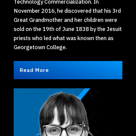
Technology Commercialization. In
November 2016, he discovered that his 3rd
Great Grandmother and her children were
sold on the 19th of June 1838 by the Jesuit
priests who led what was known then as
Georgetown College.
Read More