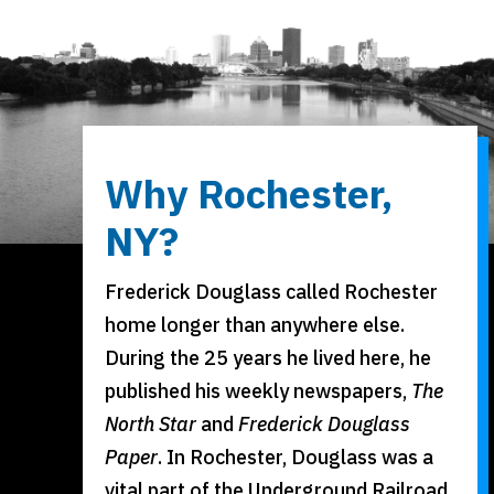
Why Rochester,
NY?
Frederick Douglass called Rochester
home longer than anywhere else.
During the 25 years he lived here, he
published his weekly newspapers,
The
North Star
and
Frederick Douglass
Paper
. In Rochester, Douglass was a
vital part of the Underground Railroad.