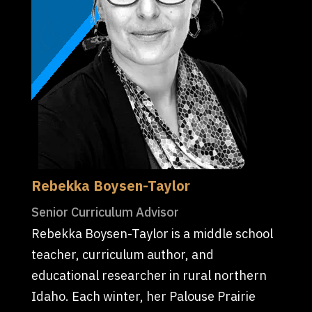
Rebekka Boysen-Taylor
Senior Curriculum Advisor
Rebekka Boysen-Taylor is a middle school
teacher, curriculum author, and
educational researcher in rural northern
Idaho. Each winter, her Palouse Prairie