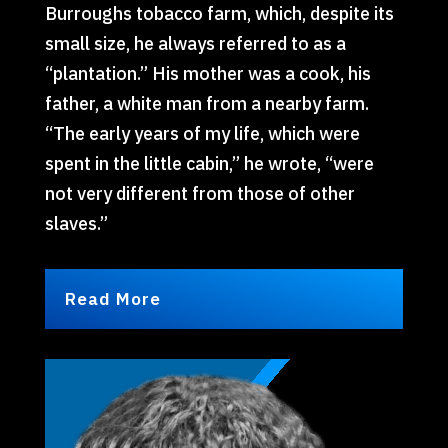
Burroughs tobacco farm, which, despite its
small size, he always referred to as a
“plantation.” His mother was a cook, his
father, a white man from a nearby farm.
“The early years of my life, which were
spent in the little cabin,” he wrote, “were
not very different from those of other
slaves.”
Read More