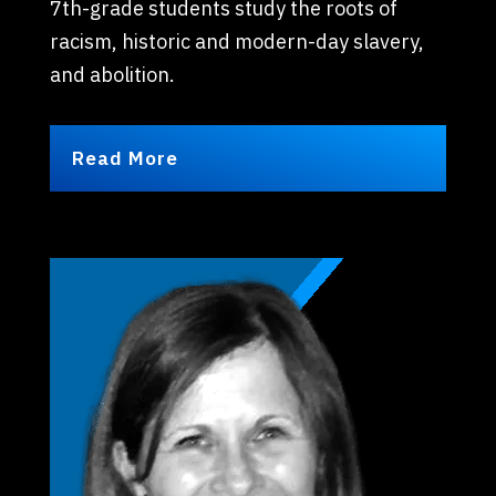
7th-grade students study the roots of
racism, historic and modern-day slavery,
and abolition.
Read More