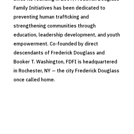
Family Initiatives has been dedicated to
preventing human trafficking and
strengthening communities through
education, leadership development, and youth
empowerment. Co-founded by direct
descendants of Frederick Douglass and
Booker T. Washington, FDFI is headquartered
in Rochester, NY — the city Frederick Douglass
once called home.
Our Philosophy