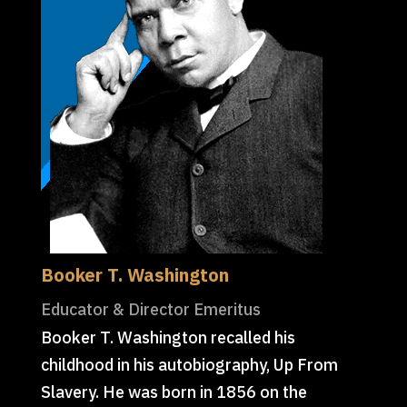
Booker T. Washington
Educator & Director Emeritus
Booker T. Washington recalled his
childhood in his autobiography, Up From
Slavery. He was born in 1856 on the