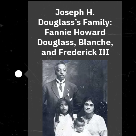
Joseph H.
Douglass’s Family:
Fannie Howard
Douglass, Blanche,
and Frederick III