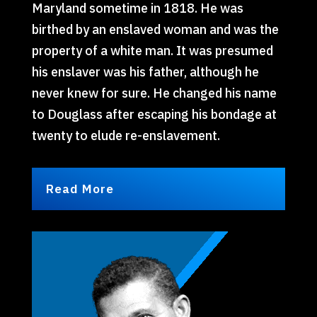
Maryland sometime in 1818. He was
birthed by an enslaved woman and was the
property of a white man. It was presumed
his enslaver was his father, although he
never knew for sure. He changed his name
to Douglass after escaping his bondage at
twenty to elude re-enslavement.
Read More