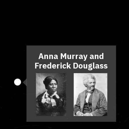
Anna Murray and
Frederick Douglass