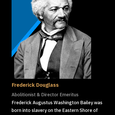
Frederick Douglass
Abolitionist & Director Emeritus
Frederick Augustus Washington Bailey was
born into slavery on the Eastern Shore of