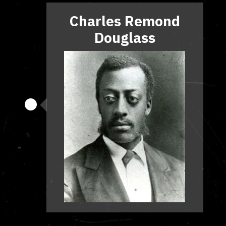
Charles Remond
Douglass