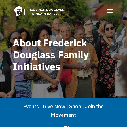
About Frederick
Douglass Family
Initiatives
Events
|
Give Now
|
Shop
|
Join the
Movement