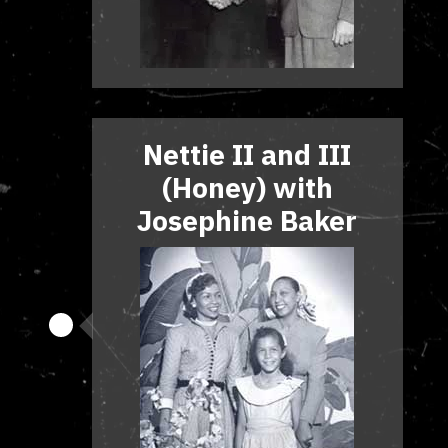
Nettie II and III
(Honey) with
Josephine Baker