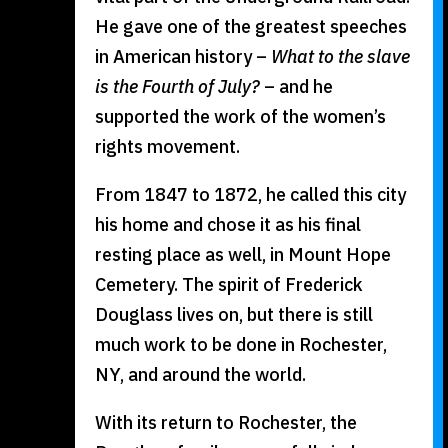
He gave one of the greatest speeches
in American history –
What to the slave
is the Fourth of July?
– and he
supported the work of the women’s
rights movement.
From 1847 to 1872, he called this city
his home and chose it as his final
resting place as well, in Mount Hope
Cemetery. The spirit of Frederick
Douglass lives on, but there is still
much work to be done in Rochester,
NY, and around the world.
With its return to Rochester, the