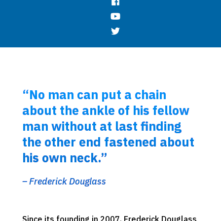
“No man can put a chain
about the ankle of his fellow
man without at last finding
the other end fastened about
his own neck.”
– Frederick Douglass
Since its founding in 2007, Frederick Douglass