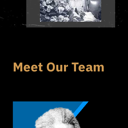
Meet Our Team