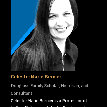
Celeste-Marie Bernier
Douglass Family Scholar, Historian, and
Consultant
Celeste-Marie Bernier is a Professor of