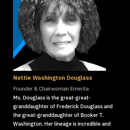
Nettie Washington Douglass
Founder & Chairwoman Emerita
Ms. Douglass is the great-great-
granddaughter of Frederick Douglass and
the great-granddaughter of Booker T.
Washington. Her lineage is incredible and