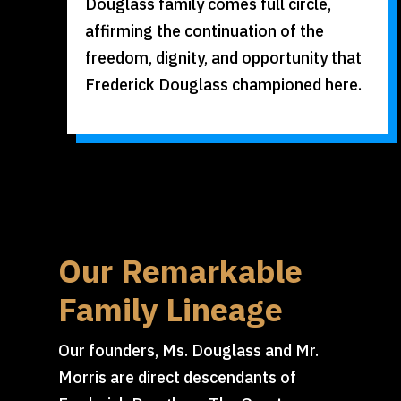
Douglass family comes full circle,
affirming the continuation of the
freedom, dignity, and opportunity that
Frederick Douglass championed here.
Our Remarkable
Family Lineage
Our founders, Ms. Douglass and Mr.
Morris are direct descendants of