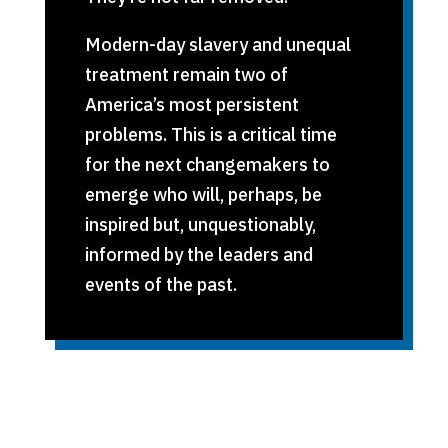
Modern-day slavery and unequal
treatment remain two of
America’s most persistent
problems. This is a critical time
for the next changemakers to
emerge who will, perhaps, be
inspired but, unquestionably,
informed by the leaders and
events of the past.