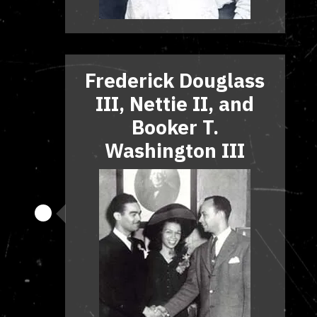
Frederick Douglass
III, Nettie II, and
Booker T.
Washington III