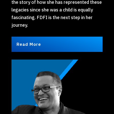
the story of how she has represented these
legacies since she was a child is equally
fascinating. FDFI is the next step in her
journey.
Read More