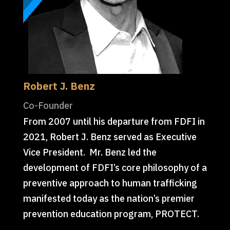
Robert J. Benz
Co-Founder
From 2007 until his departure from FDFI in
2021, Robert J. Benz served as Executive
Vice President. Mr. Benz led the
development of FDFI’s core philosophy of a
preventive approach to human trafficking
manifested today as the nation’s premier
prevention education program, PROTECT.