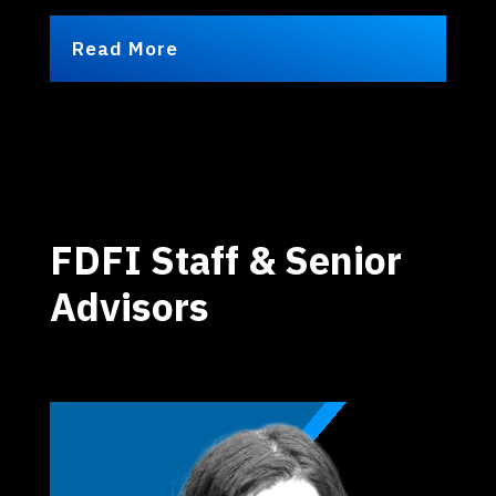
Read More
FDFI Staff & Senior
Advisors