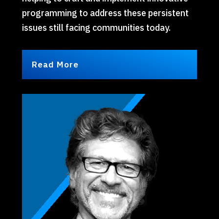
programming to address these persistent
issues still facing communities today.
Read More