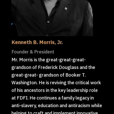
Kenneth B. Morris, Jr.
Founder & President
Mr. Morris is the great-great-great-
grandson of Frederick Douglass and the
great-great- grandson of Booker T.
Washington. He is reviving the critical work
of his ancestors in the key leadership role
at FDFI. He continues a family legacy in
anti-slavery, education and antiracism while
helping to craft and implement innovative