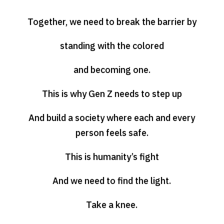
Together, we need to break the barrier by
standing with the colored
and becoming one.
This is why Gen Z needs to step up
And build a society where each and every
person feels safe.
This is humanity’s fight
And we need to find the light.
Take a knee.