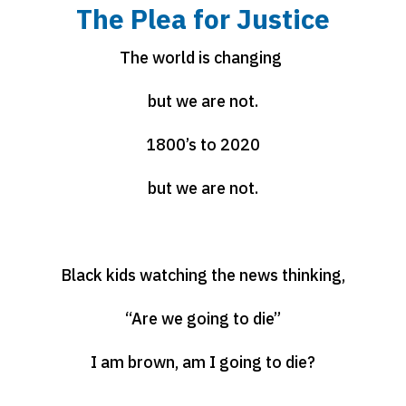
The Plea for Justice
The world is changing
but we are not.
1800’s to 2020
but we are not.
Black kids watching the news thinking,
“Are we going to die”
I am brown, am I going to die?