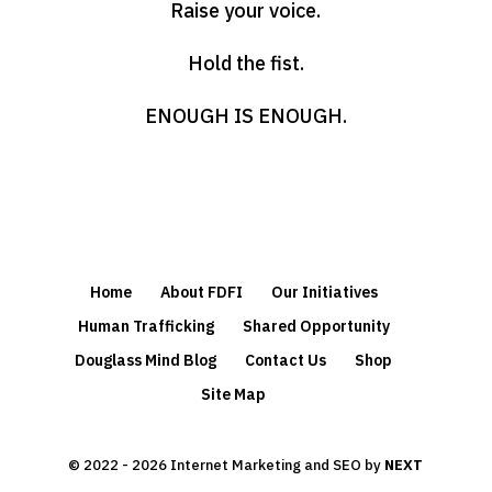
Raise your voice.
Hold the fist.
ENOUGH IS ENOUGH.
Home
About FDFI
Our Initiatives
Human Trafficking
Shared Opportunity
Douglass Mind Blog
Contact Us
Shop
Site Map
© 2022 - 2026 Internet Marketing and SEO by
NEXT