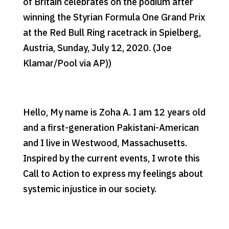
of Britain celebrates on the podium after
winning the Styrian Formula One Grand Prix
at the Red Bull Ring racetrack in Spielberg,
Austria, Sunday, July 12, 2020. (Joe
Klamar/Pool via AP))
Hello, My name is Zoha A. I am 12 years old
and a first-generation Pakistani-American
and I live in Westwood, Massachusetts.
Inspired by the current events, I wrote this
Call to Action to express my feelings about
systemic injustice in our society.