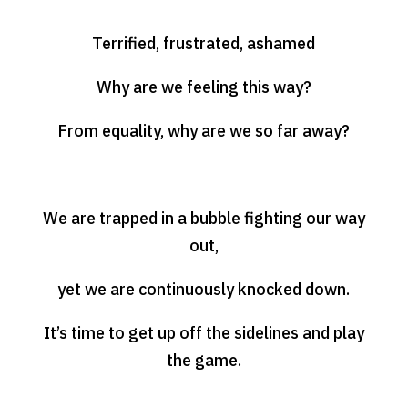
Terrified, frustrated, ashamed
Why are we feeling this way?
From equality, why are we so far away?
We are trapped in a bubble fighting our way
out,
yet we are continuously knocked down.
It’s time to get up off the sidelines and play
the game.