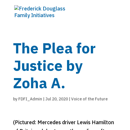
The Plea for
Justice by
Zoha A.
by
FDFI_Admin
|
Jul 20, 2020
|
Voice of the Future
(Pictured: Mercedes driver Lewis Hamilton