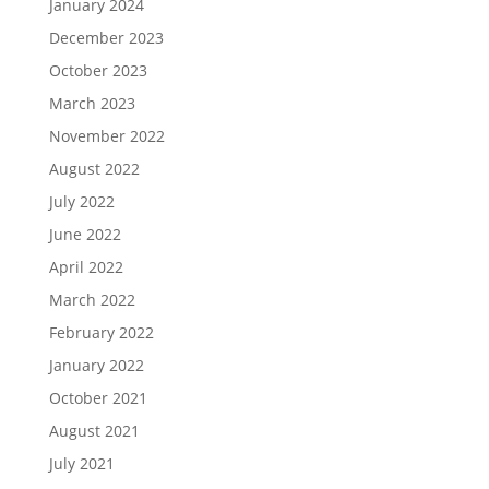
January 2024
December 2023
October 2023
March 2023
November 2022
August 2022
July 2022
June 2022
April 2022
March 2022
February 2022
January 2022
October 2021
August 2021
July 2021