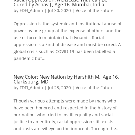
Cured by Arnav J., Age 16, Mumbai, India
by
FDFI_Admin
|
Jul 30, 2020
|
Voice of the Future
Oppression is the systemic and institutional abuse of
power by one group at the expense of others and the
use of force to maintain that dynamic. Racial
oppression is a kind of disease and must be cured. A
global crisis such as COVID 19 has been labelled a
pandemic but...
New Color; New Nation by Harshith M., Age 16,
Clarksburg, MD
by
FDFI_Admin
|
Jul 23, 2020
|
Voice of the Future
Though various attempts were made by many who
have been honored and respected in the history of
our nation, who tried to instill equality and social
justice to an entirety, racial oppression still exists
and casts an evil eye on the innocent. Through the...