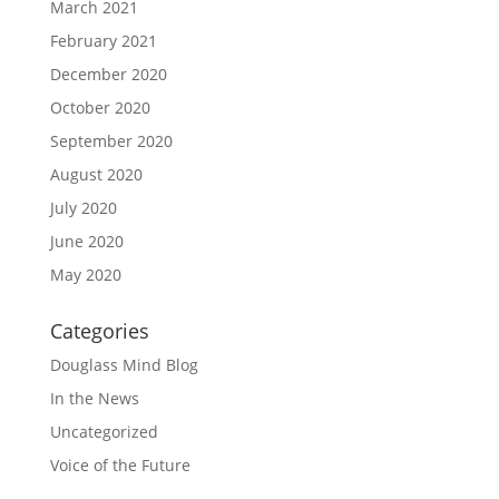
March 2021
February 2021
December 2020
October 2020
September 2020
August 2020
July 2020
June 2020
May 2020
Categories
Douglass Mind Blog
In the News
Uncategorized
Voice of the Future