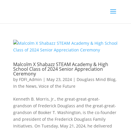
Malcolm X Shabazz STEAM Academy & High
School Class of 2024 Senior Appreciation
Ceremony
by
FDFI_Admin
|
May 23, 2024
|
Douglass Mind Blog
,
In the News
,
Voice of the Future
Kenneth B. Morris, Jr., the great-great-great-
grandson of Frederick Douglass and the great-great-
grandson of Booker T. Washington, is the co-founder
and president of the Frederick Douglass Family
Initiatives. On Tuesday, May 21, 2024, he delivered