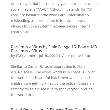
An acronym that has recently gained prominence on
social media is “ACAB.” Although it stands for “All
cops are bastards” the words are unfortunately
misleading, as it refers not to individual police
officers but to a system that needs more internal
controls and...
Racism is a Virus by Siole B., Age 15, Bowie, MD
Racism is a Virus
by
FDFI_Admin
|
Jul 30, 2020
|
Voice of the Future
Similar to Covid-19, racial oppression is like a
virus/disease. The whole world is in chaos. All over
the world, our beautiful black men, women, and
children are getting killed by the police. A possible
remedy for this disease is to get everyone around
the world to...
Racial Oppression: A Disease That Can Be