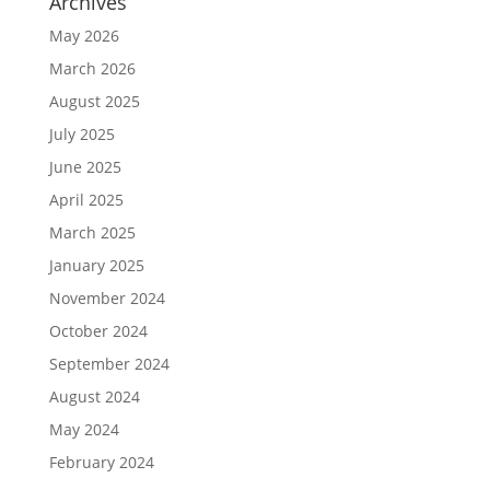
Archives
May 2026
March 2026
August 2025
July 2025
June 2025
April 2025
March 2025
January 2025
November 2024
October 2024
September 2024
August 2024
May 2024
February 2024