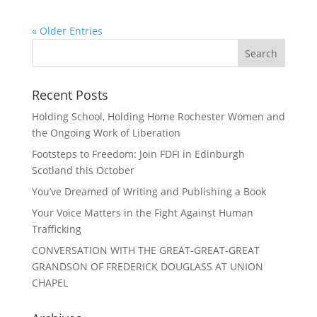
« Older Entries
Recent Posts
Holding School, Holding Home Rochester Women and
the Ongoing Work of Liberation
Footsteps to Freedom: Join FDFI in Edinburgh
Scotland this October
You’ve Dreamed of Writing and Publishing a Book
Your Voice Matters in the Fight Against Human
Trafficking
CONVERSATION WITH THE GREAT-GREAT-GREAT
GRANDSON OF FREDERICK DOUGLASS AT UNION
CHAPEL