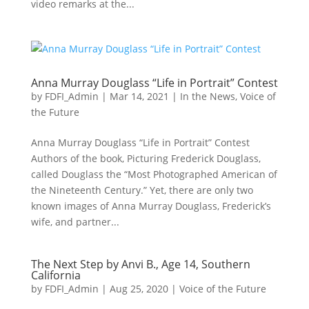
video remarks at the...
Anna Murray Douglass “Life in Portrait” Contest
by
FDFI_Admin
|
Mar 14, 2021
|
In the News
,
Voice of
the Future
Anna Murray Douglass “Life in Portrait” Contest
Authors of the book, Picturing Frederick Douglass,
called Douglass the “Most Photographed American of
the Nineteenth Century.” Yet, there are only two
known images of Anna Murray Douglass, Frederick’s
wife, and partner...
The Next Step by Anvi B., Age 14, Southern
California
by
FDFI_Admin
|
Aug 25, 2020
|
Voice of the Future