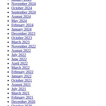
November 2024
October 2024
September 2024
August 2024
May 2024
February 2024
January 2024
December 2023
October 2023
March 2023
November 2022
August 2022
July 2022
June 2022
April 2022
March 2022
February 2022
January 2022
October 2021
August 2021
July 2021
March 2021
February 2021
December 2020
October 2020