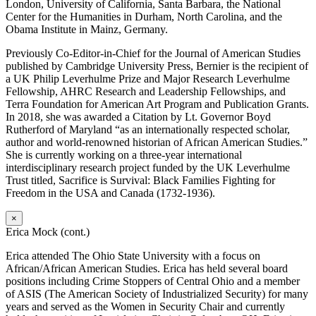
London, University of California, Santa Barbara, the National
Center for the Humanities in Durham, North Carolina, and the
Obama Institute in Mainz, Germany.
Previously Co-Editor-in-Chief for the Journal of American Studies
published by Cambridge University Press, Bernier is the recipient of
a UK Philip Leverhulme Prize and Major Research Leverhulme
Fellowship, AHRC Research and Leadership Fellowships, and
Terra Foundation for American Art Program and Publication Grants.
In 2018, she was awarded a Citation by Lt. Governor Boyd
Rutherford of Maryland “as an internationally respected scholar,
author and world-renowned historian of African American Studies.”
She is currently working on a three-year international
interdisciplinary research project funded by the UK Leverhulme
Trust titled, Sacrifice is Survival: Black Families Fighting for
Freedom in the USA and Canada (1732-1936).
×
Erica Mock (cont.)
Erica attended The Ohio State University with a focus on
African/African American Studies. Erica has held several board
positions including Crime Stoppers of Central Ohio and a member
of ASIS (The American Society of Industrialized Security) for many
years and served as the Women in Security Chair and currently