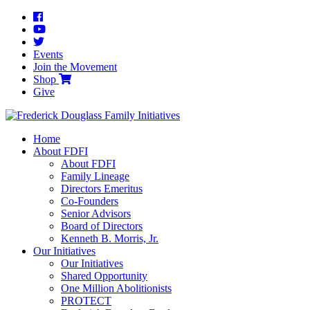
Events
Join the Movement
Shop
Give
Home
About FDFI
About FDFI
Family Lineage
Directors Emeritus
Co-Founders
Senior Advisors
Board of Directors
Kenneth B. Morris, Jr.
Our Initiatives
Our Initiatives
Shared Opportunity
One Million Abolitionists
PROTECT