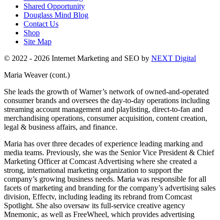
Shared Opportunity
Douglass Mind Blog
Contact Us
Shop
Site Map
© 2022 - 2026 Internet Marketing and SEO by
NEXT Digital
Maria Weaver (cont.)
She leads the growth of Warner’s network of owned-and-operated
consumer brands and oversees the day-to-day operations including
streaming account management and playlisting, direct-to-fan and
merchandising operations, consumer acquisition, content creation,
legal & business affairs, and finance.
Maria has over three decades of experience leading marking and
media teams. Previously, she was the Senior Vice President & Chief
Marketing Officer at Comcast Advertising where she created a
strong, international marketing organization to support the
company’s growing business needs. Maria was responsible for all
facets of marketing and branding for the company’s advertising sales
division, Effectv, including leading its rebrand from Comcast
Spotlight. She also oversaw its full-service creative agency
Mnemonic, as well as FreeWheel, which provides advertising