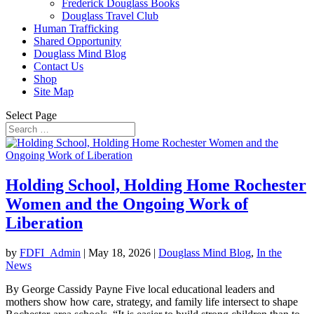
Frederick Douglass Books
Douglass Travel Club
Human Trafficking
Shared Opportunity
Douglass Mind Blog
Contact Us
Shop
Site Map
Select Page
Holding School, Holding Home Rochester
Women and the Ongoing Work of
Liberation
by
FDFI_Admin
|
May 18, 2026
|
Douglass Mind Blog
,
In the
News
By George Cassidy Payne Five local educational leaders and
mothers show how care, strategy, and family life intersect to shape