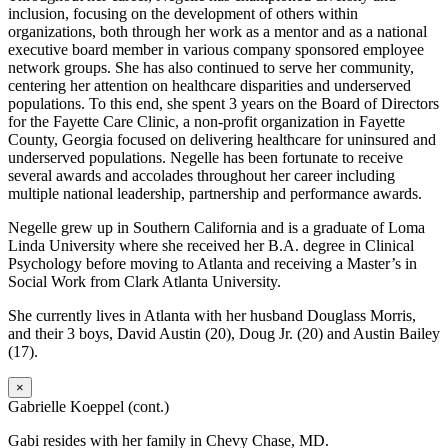
inclusion, focusing on the development of others within
organizations, both through her work as a mentor and as a national
executive board member in various company sponsored employee
network groups. She has also continued to serve her community,
centering her attention on healthcare disparities and underserved
populations. To this end, she spent 3 years on the Board of Directors
for the Fayette Care Clinic, a non-profit organization in Fayette
County, Georgia focused on delivering healthcare for uninsured and
underserved populations. Negelle has been fortunate to receive
several awards and accolades throughout her career including
multiple national leadership, partnership and performance awards.
Negelle grew up in Southern California and is a graduate of Loma
Linda University where she received her B.A. degree in Clinical
Psychology before moving to Atlanta and receiving a Master’s in
Social Work from Clark Atlanta University.
She currently lives in Atlanta with her husband Douglass Morris,
and their 3 boys, David Austin (20), Doug Jr. (20) and Austin Bailey
(17).
×
Gabrielle Koeppel (cont.)
Gabi resides with her family in Chevy Chase, MD.