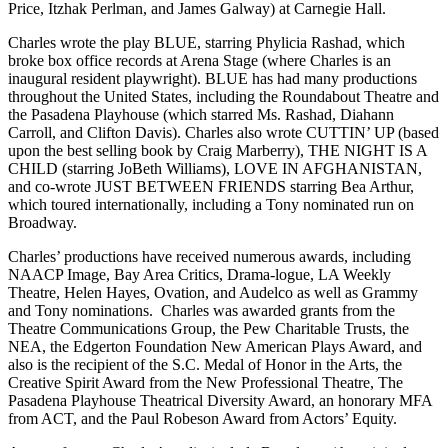
Price, Itzhak Perlman, and James Galway) at Carnegie Hall.
Charles wrote the play BLUE, starring Phylicia Rashad, which
broke box office records at Arena Stage (where Charles is an
inaugural resident playwright). BLUE has had many productions
throughout the United States, including the Roundabout Theatre and
the Pasadena Playhouse (which starred Ms. Rashad, Diahann
Carroll, and Clifton Davis). Charles also wrote CUTTIN’ UP (based
upon the best selling book by Craig Marberry), THE NIGHT IS A
CHILD (starring JoBeth Williams), LOVE IN AFGHANISTAN,
and co-wrote JUST BETWEEN FRIENDS starring Bea Arthur,
which toured internationally, including a Tony nominated run on
Broadway.
Charles’ productions have received numerous awards, including
NAACP Image, Bay Area Critics, Drama-logue, LA Weekly
Theatre, Helen Hayes, Ovation, and Audelco as well as Grammy
and Tony nominations. Charles was awarded grants from the
Theatre Communications Group, the Pew Charitable Trusts, the
NEA, the Edgerton Foundation New American Plays Award, and
also is the recipient of the S.C. Medal of Honor in the Arts, the
Creative Spirit Award from the New Professional Theatre, The
Pasadena Playhouse Theatrical Diversity Award, an honorary MFA
from ACT, and the Paul Robeson Award from Actors’ Equity.