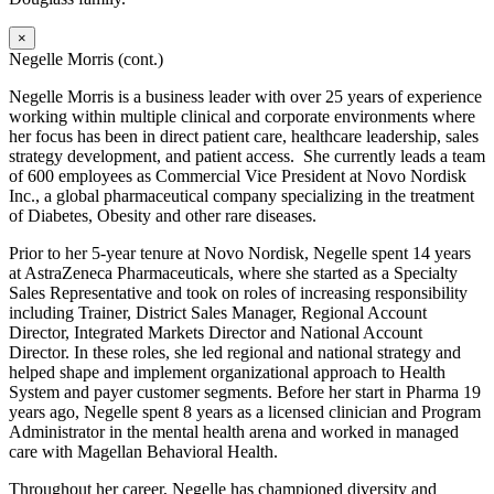
×
Negelle Morris (cont.)
Negelle Morris is a business leader with over 25 years of experience
working within multiple clinical and corporate environments where
her focus has been in direct patient care, healthcare leadership, sales
strategy development, and patient access. She currently leads a team
of 600 employees as Commercial Vice President at Novo Nordisk
Inc., a global pharmaceutical company specializing in the treatment
of Diabetes, Obesity and other rare diseases.
Prior to her 5-year tenure at Novo Nordisk, Negelle spent 14 years
at AstraZeneca Pharmaceuticals, where she started as a Specialty
Sales Representative and took on roles of increasing responsibility
including Trainer, District Sales Manager, Regional Account
Director, Integrated Markets Director and National Account
Director. In these roles, she led regional and national strategy and
helped shape and implement organizational approach to Health
System and payer customer segments. Before her start in Pharma 19
years ago, Negelle spent 8 years as a licensed clinician and Program
Administrator in the mental health arena and worked in managed
care with Magellan Behavioral Health.
Throughout her career, Negelle has championed diversity and