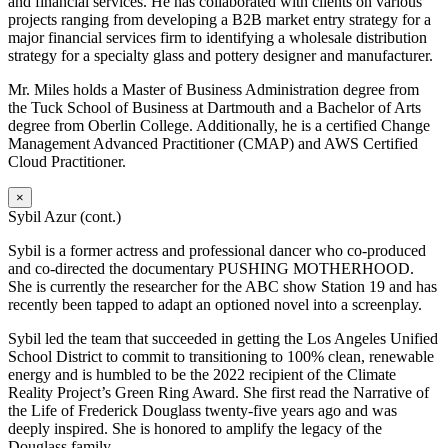
and financial services. He has collaborated with clients on various
projects ranging from developing a B2B market entry strategy for a
major financial services firm to identifying a wholesale distribution
strategy for a specialty glass and pottery designer and manufacturer.
Mr. Miles holds a Master of Business Administration degree from
the Tuck School of Business at Dartmouth and a Bachelor of Arts
degree from Oberlin College. Additionally, he is a certified Change
Management Advanced Practitioner (CMAP) and AWS Certified
Cloud Practitioner.
×
Sybil Azur (cont.)
Sybil is a former actress and professional dancer who co-produced
and co-directed the documentary PUSHING MOTHERHOOD.
She is currently the researcher for the ABC show Station 19 and has
recently been tapped to adapt an optioned novel into a screenplay.
Sybil led the team that succeeded in getting the Los Angeles Unified
School District to commit to transitioning to 100% clean, renewable
energy and is humbled to be the 2022 recipient of the Climate
Reality Project’s Green Ring Award. She first read the Narrative of
the Life of Frederick Douglass twenty-five years ago and was
deeply inspired. She is honored to amplify the legacy of the
Douglass family.