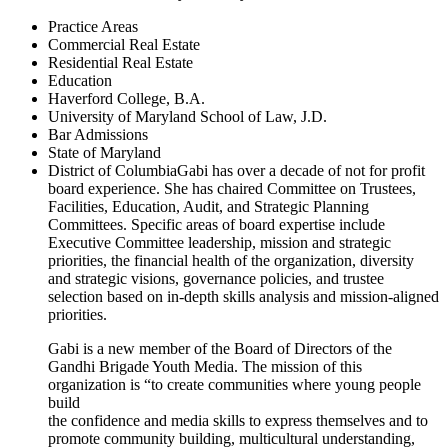
Practice Areas
Commercial Real Estate
Residential Real Estate
Education
Haverford College, B.A.
University of Maryland School of Law, J.D.
Bar Admissions
State of Maryland
District of ColumbiaGabi has over a decade of not for profit
board experience. She has chaired Committee on Trustees,
Facilities, Education, Audit, and Strategic Planning
Committees. Specific areas of board expertise include
Executive Committee leadership, mission and strategic
priorities, the financial health of the organization, diversity
and strategic visions, governance policies, and trustee
selection based on in-depth skills analysis and mission-aligned
priorities.
Gabi is a new member of the Board of Directors of the
Gandhi Brigade Youth Media. The mission of this
organization is “to create communities where young people
build
the confidence and media skills to express themselves and to
promote community building, multicultural understanding,