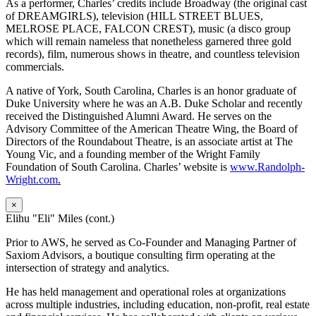
As a performer, Charles’ credits include Broadway (the original cast
of DREAMGIRLS), television (HILL STREET BLUES,
MELROSE PLACE, FALCON CREST), music (a disco group
which will remain nameless that nonetheless garnered three gold
records), film, numerous shows in theatre, and countless television
commercials.
A native of York, South Carolina, Charles is an honor graduate of
Duke University where he was an A.B. Duke Scholar and recently
received the Distinguished Alumni Award. He serves on the
Advisory Committee of the American Theatre Wing, the Board of
Directors of the Roundabout Theatre, is an associate artist at The
Young Vic, and a founding member of the Wright Family
Foundation of South Carolina. Charles’ website is
www.Randolph-
Wright.com
.
×
Elihu "Eli" Miles (cont.)
Prior to AWS, he served as Co-Founder and Managing Partner of
Saxiom Advisors, a boutique consulting firm operating at the
intersection of strategy and analytics.
He has held management and operational roles at organizations
across multiple industries, including education, non-profit, real estate