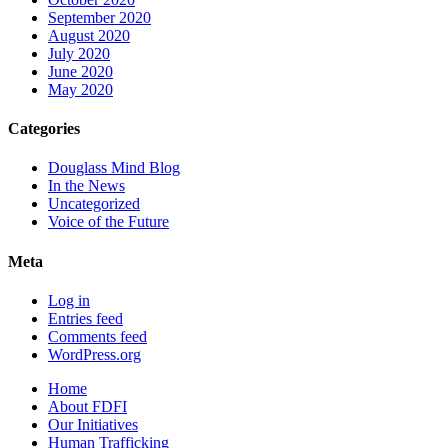
September 2020
August 2020
July 2020
June 2020
May 2020
Categories
Douglass Mind Blog
In the News
Uncategorized
Voice of the Future
Meta
Log in
Entries feed
Comments feed
WordPress.org
Home
About FDFI
Our Initiatives
Human Trafficking