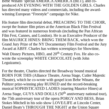
Bebe Winans’ special AMERICA AMERICA (BET), and co-
produced AN EVENING WITH THE GOLDEN GIRLS. Charles
has directed many videos and commercials, including the award-
winning European “Freestyle” campaign for Nike.
His feature film directorial debut, PREACHING TO THE CHOIR,
swept the feature film prizes at the American Black Film Festival
and was featured in numerous festivals (including the Pan African
Film Fest, Cannes, and London). He is an Executive Producer of the
film MAURICE HINES: BRING THEM BACK, which won the
Grand Jury Prize of the NY Documentary Film Festival and the Jury
Award at ABFF. Charles has written screenplays for Showtime,
th
Walt Disney Pictures, HBO, and 20
Century Fox. He also co-
wrote the screenplay WHITE CHOCOLATE (with John
Leguizamo).
For the theatre, Charles directed the Broadway bound musical
BORN FOR THIS (Alliance Theatre, Arena Stage, Cutler Majestic
Theatre), which he co-wrote with gospel icon Bebe Winans, the
Pulitzer prize-winning play RUINED and the record-breaking
musical SOPHISTICATED LADIES (starring Maurice Hines) at
th
Arena Stage, GUYS AND DOLLS (50
anniversary national tour),
the 75th anniversary tour of the opera PORGY AND BESS, Brian
Stokes Mitchell in his solo show LOVE/LIFE at Lincoln Center,
Daniel Beaty’s THROUGH THE NIGHT at the Union Square