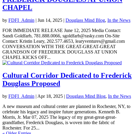
CHAPEL
by
FDFI_Admin
|
Jun 14, 2025
|
Douglass Mind Blog
,
In the News
FOR IMMEDIATE RELEASE June 12, 2025 Media Contact:
Sandi Goldfarb, 781.888.0066, sgoldfarb@rasky.com On-Site
Contact: Kristin Leary, 202.577.4653, learyventures@gmail.com
CONVERSATION WITH THE GREAT-GREAT-GREAT
GRANDSON OF FREDERICK DOUGLASS AT UNION
CHAPEL KICKS OFF...
Cultural Corridor Dedicated to Frederick
Douglass Proposed
by
FDFI_Admin
|
Apr 18, 2025
|
Douglass Mind Blog
,
In the News
A new museum and cultural center are planned in Rochester, NY, to
celebrate his legacy and inspire future generations. Kenneth B.
Morris, Jr. Mar 07, 2025 The legacy of my great-great-great-
grandfather, Frederick Douglass, is woven into the fabric of
Rochester. For 25...
« Older Entries