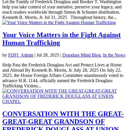
Let the Family of Frederick Douglass and Booker T. Washington
help you take control of your narrative, preserve your legacy, and
reach readers worldwide through Simon & Schuster distribution.
Kenneth B. Morris, Jr. Jul 31, 2025 Throughout history, the...
Your Voice Matters in the Fight Against
Human Trafficking
by
FDFI_Admin
|
Jul 28, 2025
|
Douglass Mind Blog
,
In the News
Help Pass the Frederick Douglass Act and Protect Lives at Home
and Abroad By Kenneth B. Morris, Jr. July 28, 2025 On July 22,
2025, the House Foreign Affairs Committee unanimously voted to
advance H.R. 1144, officially named the Frederick Douglass
Trafficking Victims...
CONVERSATION WITH THE GREAT-
GREAT-GREAT GRANDSON OF
FREDERICK DOUGLASS AT UNION