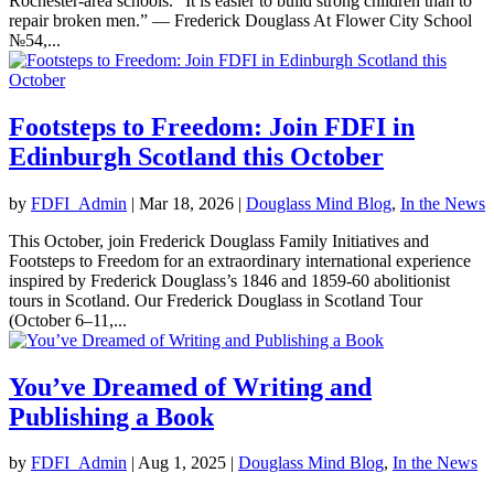
Rochester-area schools. “It is easier to build strong children than to
repair broken men.” — Frederick Douglass At Flower City School
№54,...
Footsteps to Freedom: Join FDFI in
Edinburgh Scotland this October
by
FDFI_Admin
|
Mar 18, 2026
|
Douglass Mind Blog
,
In the News
This October, join Frederick Douglass Family Initiatives and
Footsteps to Freedom for an extraordinary international experience
inspired by Frederick Douglass’s 1846 and 1859-60 abolitionist
tours in Scotland. Our Frederick Douglass in Scotland Tour
(October 6–11,...
You’ve Dreamed of Writing and
Publishing a Book
by
FDFI_Admin
|
Aug 1, 2025
|
Douglass Mind Blog
,
In the News