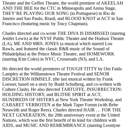
Theatre and the Geffen Theatre, the world premiere of AKEELAH
AND THE BEE for the CTC in Minneapolis and Arena Stage,
THEY’RE PLAYING OUR SONG (in Portuguese) in Rio de
Janeiro and Sao Paulo, Brasil, and BLOOD KNOT at ACT in San
Francisco (featuring music by Tracy Chapman).
Charles directed and co-wrote THE DIVA IS DISMISSED (starring
Jenifer Lewis) at the NYSF Public Theater and the Hudson Theatre
(LA), ME AND MRS. JONES (a musical which starred Lou
Rawls, and featured the classic R&B music of the Sound of
Philadelphia) at the Prince Music Theatre, and HOMEWORK
(starring Kim Coles) in NYC, Crossroads (NJ), and LA.
He directed the world premieres of TOUGH TITTY by Oni Faida
Lampley at the Williamstown Theatre Festival and SENOR
DISCRETION HIMSELF, (the last musical written by Frank
Loesser, based on a story by Budd Schulberg, and co-written with
Culture Clash). He also directed TARTUFFE, INSURRECTION:
HOLDING HISTORY, and BLITHE SPIRIT at ACT,
HUNDREDS OF SISTERS at New York Theatre Workshop, and
CABARET VERBOTEN at the Mark Taper Forum (with Bebe
Neuwirth and Roger Rees). Charles directed HAIR … FOR THE
NEXT GENERATION, the 20th anniversary event at the United
Nations, which was the first benefit of its kind for children with
AIDS, and MUSIC AND REMEMBRANCE (starring Leontyne