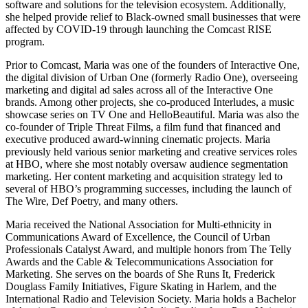
software and solutions for the television ecosystem. Additionally,
she helped provide relief to Black-owned small businesses that were
affected by COVID-19 through launching the Comcast RISE
program.
Prior to Comcast, Maria was one of the founders of Interactive One,
the digital division of Urban One (formerly Radio One), overseeing
marketing and digital ad sales across all of the Interactive One
brands. Among other projects, she co-produced Interludes, a music
showcase series on TV One and HelloBeautiful. Maria was also the
co-founder of Triple Threat Films, a film fund that financed and
executive produced award-winning cinematic projects. Maria
previously held various senior marketing and creative services roles
at HBO, where she most notably oversaw audience segmentation
marketing. Her content marketing and acquisition strategy led to
several of HBO’s programming successes, including the launch of
The Wire, Def Poetry, and many others.
Maria received the National Association for Multi-ethnicity in
Communications Award of Excellence, the Council of Urban
Professionals Catalyst Award, and multiple honors from The Telly
Awards and the Cable & Telecommunications Association for
Marketing. She serves on the boards of She Runs It, Frederick
Douglass Family Initiatives, Figure Skating in Harlem, and the
International Radio and Television Society. Maria holds a Bachelor