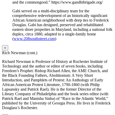
and the commongood.” https://www.gandhibrigade.org/
Gabi served on a multi-disciplinary team for the
comprehensive redevelopment of an historically significant
African American neighborhood with deep ties to Frederick
Douglas. Gabi has designed, preserved and rehabilitated
eastern shore properties in Maryland, including a national folk
duplex, circa 1880, adapted to a single-family home
(
www.208southstreet.com
)
×
Rich Newman (cont.)
Richard Newman is Professor of History at Rochester Institute of
Technology and the author or editor of seven books, including
Freedom’s Prophet: Bishop Richard Allen, the AME Church, and
the Black Founding Fathers, Abolitionism: A Very Short
Introduction, and Pamphlets of Protest: An Anthology of Early
African American Protest Literature, 1790-1860 (with Philip
Lapsansky and Patrick Rael). He is the former Director of the
Library Company of Philadelphia and the book series editor (with
Patrick Rael and Manisha Sinha) of “Race in the Atlantic World,”
published by the University of Georgia Press. He lives in Frederick
Douglass’s Rochester.