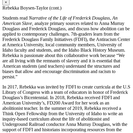
×
Rebekka Boysen-Taylor (cont.)
Students read
Narrative of the Life of Frederick Douglass
,
An
American Slave,
analyze primary sources related to Anna Murray
Douglass and Frederick Douglass, and discuss how abolition can be
applied to contemporary challenges. 7th-graders learn from the
Frederick Douglass Family Initiatives (FDFI), the Antiracism Center
at America University, local community members, University of
Idaho faculty and students, and the Idaho Black History Museum.
Rebekka is passionate about this collaborative work because “
We
are all living with the remnants of slavery and it is essential that
American students (and teachers) understand the structures and
biases that allow and encourage discrimination and racism to
persist.”
In 2017, Rebekka was invited by FDFI to create curricula at the U.S
Library of Congress with a team of educators in honor of Frederick
Douglass’s Bicentennial. In 2018, Rebekka received FDFI and
American University’s, FD200 Award for her work as an
abolitionist teacher. In the summer of 2019, Rebekka received a
Think Open Fellowship from the University of Idaho to write an
inquiry-based curriculum about the life of abolitionist and
Underground Railroad conductor Anna Murray Douglass, with the
support of FDFI and historians incorporating resources from the