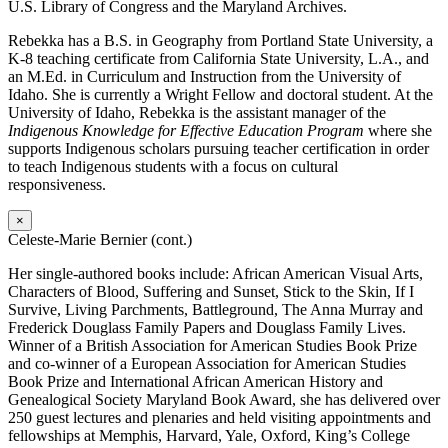
U.S. Library of Congress and the Maryland Archives.
Rebekka has a B.S. in Geography from Portland State University, a
K-8 teaching certificate from California State University, L.A., and
an M.Ed. in Curriculum and Instruction from the University of
Idaho. She is currently a Wright Fellow and doctoral student. At the
University of Idaho, Rebekka is the assistant manager of the
Indigenous Knowledge for Effective Education Program
where she
supports Indigenous scholars pursuing teacher certification in order
to teach Indigenous students with a focus on cultural
responsiveness.
×
Celeste-Marie Bernier (cont.)
Her single-authored books include: African American Visual Arts,
Characters of Blood, Suffering and Sunset, Stick to the Skin, If I
Survive, Living Parchments, Battleground, The Anna Murray and
Frederick Douglass Family Papers and Douglass Family Lives.
Winner of a British Association for American Studies Book Prize
and co-winner of a European Association for American Studies
Book Prize and International African American History and
Genealogical Society Maryland Book Award, she has delivered over
250 guest lectures and plenaries and held visiting appointments and
fellowships at Memphis, Harvard, Yale, Oxford, King’s College