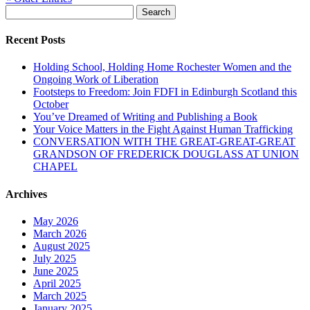
Search
for:
Recent Posts
Holding School, Holding Home Rochester Women and the
Ongoing Work of Liberation
Footsteps to Freedom: Join FDFI in Edinburgh Scotland this
October
You’ve Dreamed of Writing and Publishing a Book
Your Voice Matters in the Fight Against Human Trafficking
CONVERSATION WITH THE GREAT-GREAT-GREAT
GRANDSON OF FREDERICK DOUGLASS AT UNION
CHAPEL
Archives
May 2026
March 2026
August 2025
July 2025
June 2025
April 2025
March 2025
January 2025