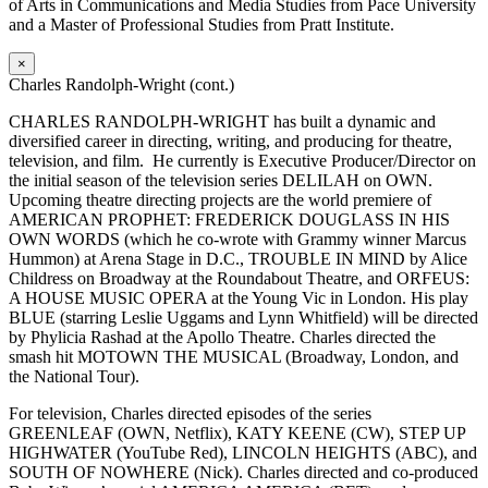
of Arts in Communications and Media Studies from Pace University
and a Master of Professional Studies from Pratt Institute.
×
Charles Randolph-Wright (cont.)
CHARLES RANDOLPH-WRIGHT has built a dynamic and
diversified career in directing, writing, and producing for theatre,
television, and film. He currently is Executive Producer/Director on
the initial season of the television series DELILAH on OWN.
Upcoming theatre directing projects are the world premiere of
AMERICAN PROPHET: FREDERICK DOUGLASS IN HIS
OWN WORDS (which he co-wrote with Grammy winner Marcus
Hummon) at Arena Stage in D.C., TROUBLE IN MIND by Alice
Childress on Broadway at the Roundabout Theatre, and ORFEUS:
A HOUSE MUSIC OPERA at the Young Vic in London. His play
BLUE (starring Leslie Uggams and Lynn Whitfield) will be directed
by Phylicia Rashad at the Apollo Theatre. Charles directed the
smash hit MOTOWN THE MUSICAL (Broadway, London, and
the National Tour).
For television, Charles directed episodes of the series
GREENLEAF (OWN, Netflix), KATY KEENE (CW), STEP UP
HIGHWATER (YouTube Red), LINCOLN HEIGHTS (ABC), and
SOUTH OF NOWHERE (Nick). Charles directed and co-produced